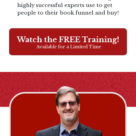
highly successful experts use to get
people to their book funnel and buy!
Watch the FREE Training!
Available for a Limited Time