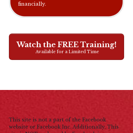
financially.
Watch the FREE Training!
Available for a Limited Time
This site is not a part of the Facebook
website or Facebook Inc. Additionally, This