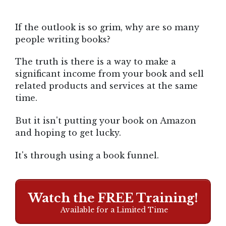
If the outlook is so grim, why are so many
people writing books?
The truth is there is a way to make a
significant income from your book and sell
related products and services at the same
time.
But it isn't putting your book on Amazon
and hoping to get lucky.
It's through using a book funnel.
Watch the FREE Training!
Available for a Limited Time