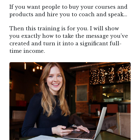
If you want people to buy your courses and
products and hire you to coach and speak...
Then this training is for you. I will show
you exactly how to take the message you've
created and turn it into a significant full-
time income.