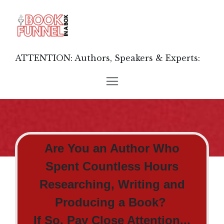
ATTENTION: Authors, Speakers & Experts:
Are You an Author Who
Spent Countless Hours
Researching, Writing and
Producing a Book?
If So, Pay Close Attention...