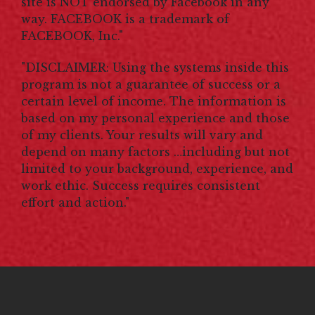
site is NOT endorsed by Facebook in any
way. FACEBOOK is a trademark of
FACEBOOK, Inc."
"DISCLAIMER: Using the systems inside this
program is not a guarantee of success or a
certain level of income. The information is
based on my personal experience and those
of my clients. Your results will vary and
depend on many factors …including but not
limited to your background, experience, and
work ethic. Success requires consistent
effort and action."