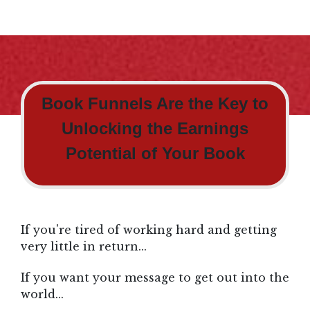
Book Funnels Are the Key to
Unlocking the Earnings
Potential of Your Book
If you're tired of working hard and getting
very little in return...
If you want your message to get out into the
world...