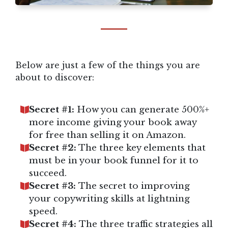
Below are just a few of the things you are
about to discover:
Secret #1:
How you can generate 500%+
more income giving your book away
for free than selling it on Amazon.
Secret #2:
The three key elements that
must be in your book funnel for it to
succeed.
Secret #3:
The secret to improving
your copywriting skills at lightning
speed.
Secret #4:
The three traffic strategies all