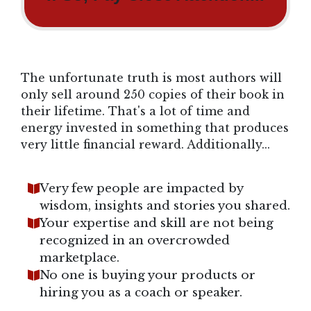
The unfortunate truth is most authors will
only sell around 250 copies of their book in
their lifetime. That's a lot of time and
energy invested in something that produces
very little financial reward. Additionally...
Very few people are impacted by
wisdom, insights and stories you shared.
Your expertise and skill are not being
recognized in an overcrowded
marketplace.
No one is buying your products or
hiring you as a coach or speaker.