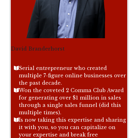
David Branderhorst
Serial entrepreneur who created
multiple 7-figure online businesses over
the past decade.
Won the coveted 2 Comma Club Award
for generating over $1 million in sales
through a single sales funnel (did this
multiple times).
Is now taking this expertise and sharing
it with you, so you can capitalize on
your expertise and break free